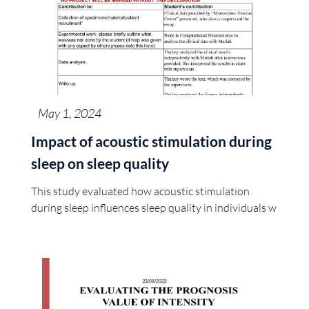
May 1, 2024
Impact of acoustic stimulation during
sleep on sleep quality
This study evaluated how acoustic stimulation
during sleep influences sleep quality in individuals w