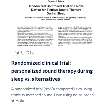
Jul 1, 2017
Randomized clinical trial:
personalized sound therapy during
sleep vs. alternatives
A randomized trial (n=60) compared Levo using
tinnitus-matched sound, Levo using noise-based
stimula