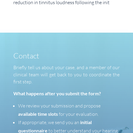
reduction in tinnitus loudness following the init
Contact
Briefly tell us about your case, and a member of our
clinical team will get back to you to coordinate the
first step.
What happens after you submit the form?
We review your submission and propose
available time slots
for your evaluation.
If appropriate, we send you an
initial
questionnaire
to better understand your hearing