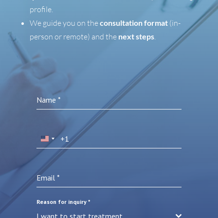
profile.
We guide you on the
consultation format
(in-
person or remote) and the
next steps
.
Name
*
+1
United
States
+1
Email
*
Reason for inquiry
*
I want to start treatment