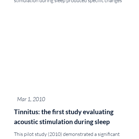
stimulation during sleep produced specific changes
Mar 1, 2010
Tinnitus: the first study evaluating
acoustic stimulation during sleep
This pilot study (2010) demonstrated a significant