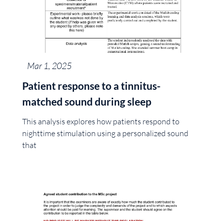
Mar 1, 2025
Patient response to a tinnitus-
matched sound during sleep
This analysis explores how patients respond to
nighttime stimulation using a personalized sound
that