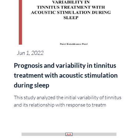
Jun 1, 2022
Prognosis and variability in tinnitus
treatment with acoustic stimulation
during sleep
This study analyzed the initial variability of tinnitus
and its relationship with response to treatm