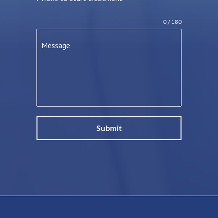
0 / 180
Message
Submit