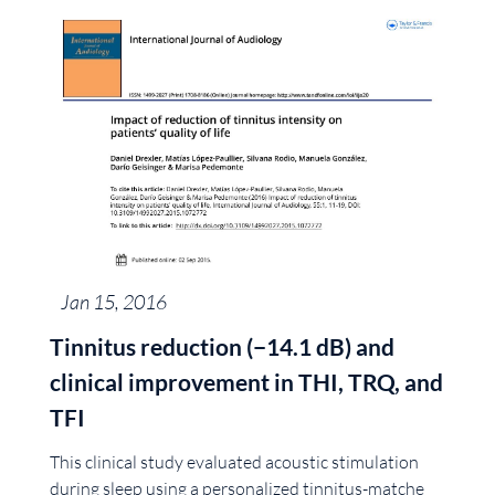
Jan 15, 2016
Tinnitus reduction (−14.1 dB) and
clinical improvement in THI, TRQ, and
TFI
This clinical study evaluated acoustic stimulation
during sleep using a personalized tinnitus-matche