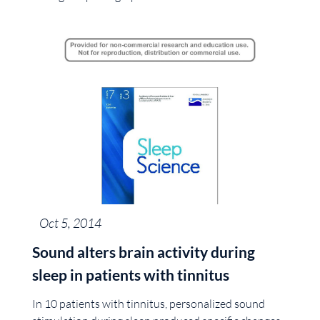
Oct 5, 2014
Sound alters brain activity during
sleep in patients with tinnitus
In 10 patients with tinnitus, personalized sound