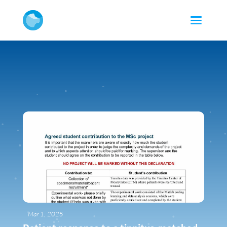
Mar 1, 2025