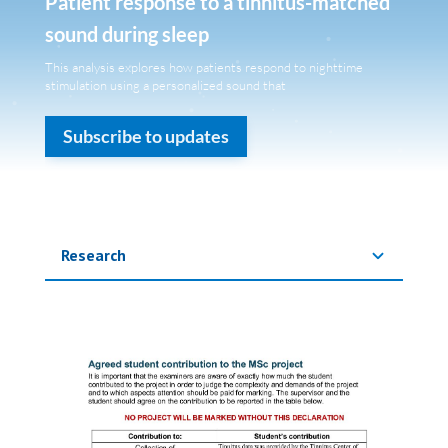
Patient response to a tinnitus-matched
sound during sleep
This analysis explores how patients respond to nighttime
stimulation using a personalized sound that
Subscribe to updates