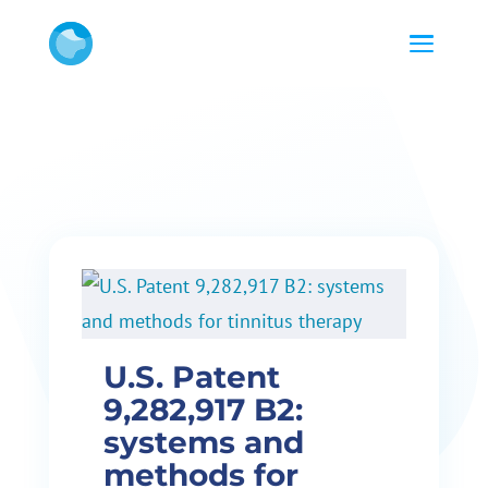
U.S. Patent
9,282,917 B2:
systems and
methods for