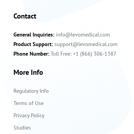
Contact
General Inquiries:
info@levomedical.com
Product Support:
support@levomedical.com
Phone Number:
Toll Free: +1 (866) 306-1387
More Info
Regulatory Info
Terms of Use
Privacy Policy
Studies