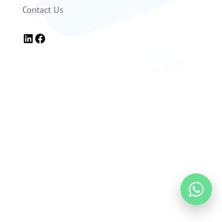
Contact Us
LinkedIn
Facebook

+1 (866) 306-1387

info@levomedical.com

Regulatory Info