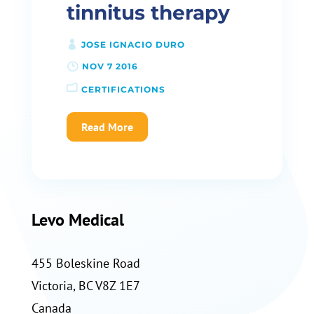
tinnitus therapy
JOSE IGNACIO DURO
NOV 7 2016
CERTIFICATIONS
Read More
Levo Medical
455 Boleskine Road
Victoria, BC V8Z 1E7
Canada