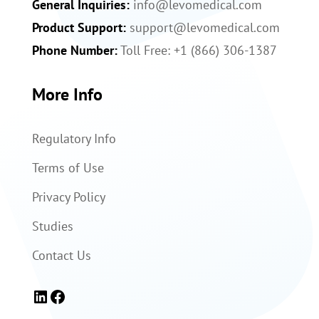
General Inquiries:
info@levomedical.com
Product Support:
support@levomedical.com
Phone Number:
Toll Free: +1 (866) 306-1387
More Info
Regulatory Info
Terms of Use
Privacy Policy
Studies
Contact Us
LinkedIn
Facebook