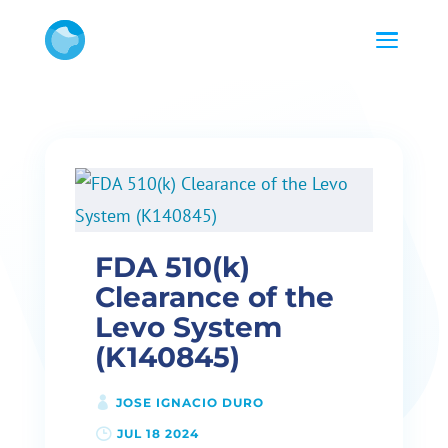
FDA 510(k)
Clearance of the
Levo System
(K140845)
JOSE IGNACIO DURO
JUL 18 2024