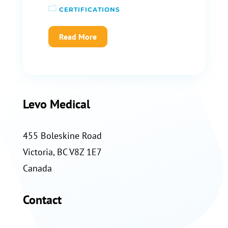
CERTIFICATIONS
Read More
Levo Medical
455 Boleskine Road
Victoria, BC V8Z 1E7
Canada
Contact